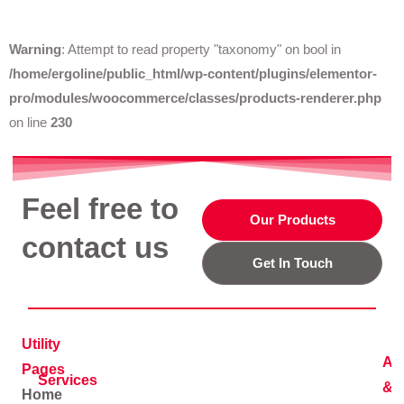
Warning
: Attempt to read property "taxonomy" on bool in
/home/ergoline/public_html/wp-content/plugins/elementor-
pro/modules/woocommerce/classes/products-renderer.php
on line
230
Feel free to
Our Products
contact us
Get In Touch
Utility
Ad
Pages
Services
&
Home