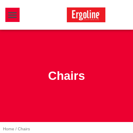
Skip
Menu
to
Download Catalogue
content
Chairs
Home
/ Chairs