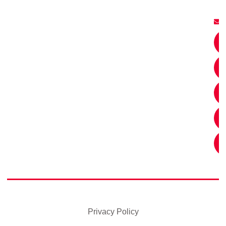
Privacy Policy