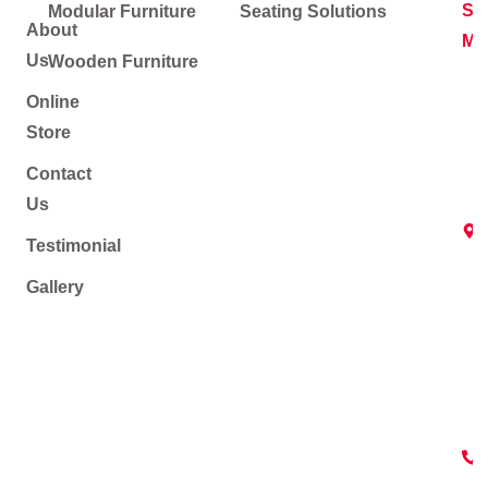
Soc
Modular Furniture
Seating Solutions
About
Me
Us
Wooden Furniture
Online
Store
Contact
Us
Testimonial
Gallery