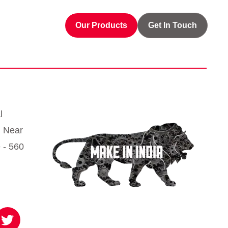
Our Products
Get In Touch
l
, Near
 - 560
T
w