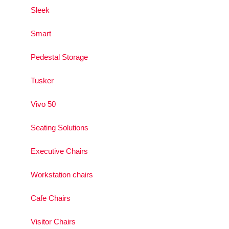
Sleek
Smart
Pedestal Storage
Tusker
Vivo 50
Seating Solutions
Executive Chairs
Workstation chairs
Cafe Chairs
Visitor Chairs