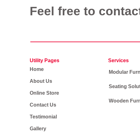
Feel free to contac
Utility Pages
Services
Home
Modular Furn
About Us
Seating Solu
Online Store
Wooden Furn
Contact Us
Testimonial
Gallery