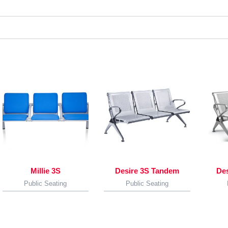
Millie 3S
Desire 3S Tandem
De
Public Seating
Public Seating