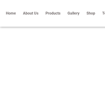
Skip
to
Home
About Us
Products
Gallery
Shop
T
content