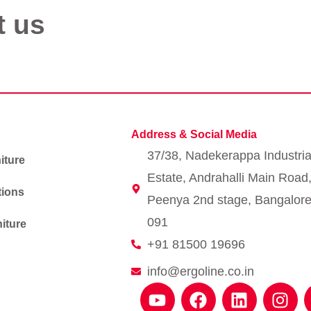
t us
Address & Social Media
37/38, Nadekerappa Industria
iture
Estate, Andrahalli Main Road
tions
Peenya 2nd stage, Bangalore
091
iture
+91 81500 19696
info@ergoline.co.in
Y
F
L
I
o
a
i
n