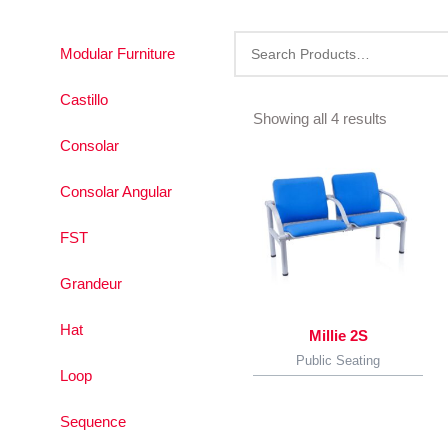
Modular Furniture
Sorted
by
Castillo
latest
Showing all 4 results
Consolar
Consolar Angular
FST
Grandeur
Hat
Millie 2S
Public Seating
Loop
Sequence