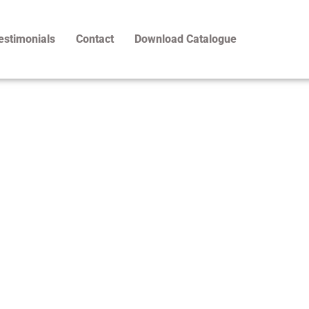
estimonials
Contact
Download Catalogue
Products