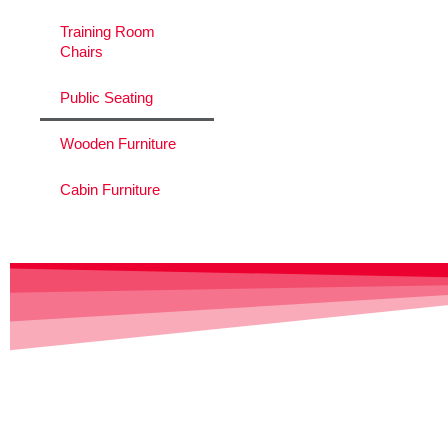
Training Room
Chairs
Public Seating
Wooden Furniture
Cabin Furniture