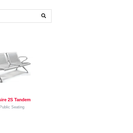
sire 2S Tandem
Public Seating