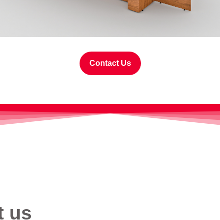
Contact Us
t us