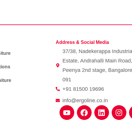
Address & Social Media
37/38, Nadekerappa Industria
iture
Estate, Andrahalli Main Road
tions
Peenya 2nd stage, Bangalore
091
iture
+91 81500 19696
info@ergoline.co.in
Y
F
L
I
o
a
i
n
u
c
n
s
t
e
k
t