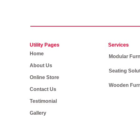
Utility Pages
Services
Home
Modular Furn
About Us
Seating Solu
Online Store
Wooden Furn
Contact Us
Testimonial
Gallery