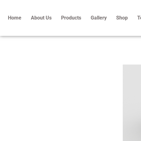
Skip
to
Home
About Us
Products
Gallery
Shop
T
content