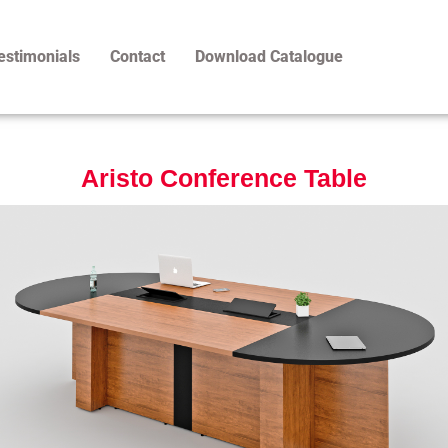
estimonials
Contact
Download Catalogue
Aristo Conference Table