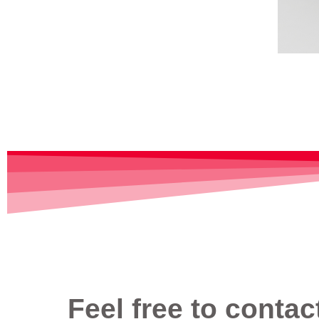
Feel free to contac