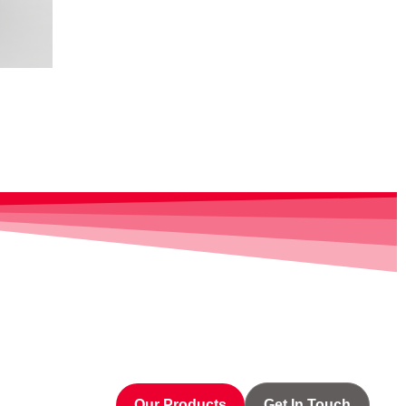
Our Products
Get In Touch