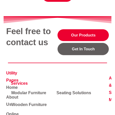
Feel free to
Our Products
contact us
Get In Touch
Utility
Ad
Pages
Services
&
Home
Soc
Modular Furniture
Seating Solutions
About
Me
Us
Wooden Furniture
Online