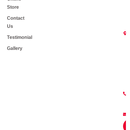
Store
Contact
Us
Testimonial
Gallery