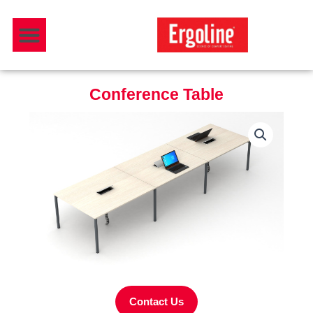
Skip
Menu
to
Download Catalogue
content
Conference Table
Contact Us