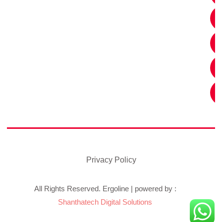
Privacy Policy
All Rights Reserved. Ergoline | powered by :
Shanthatech Digital Solutions