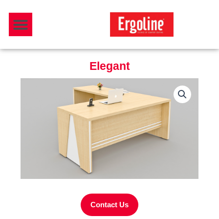
Skip
Menu
to
Download Catalogue
content
Elegant
Contact Us