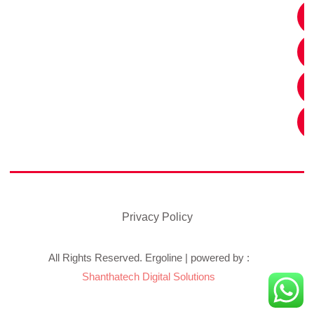
Privacy Policy
All Rights Reserved. Ergoline | powered by :
Shanthatech Digital Solutions