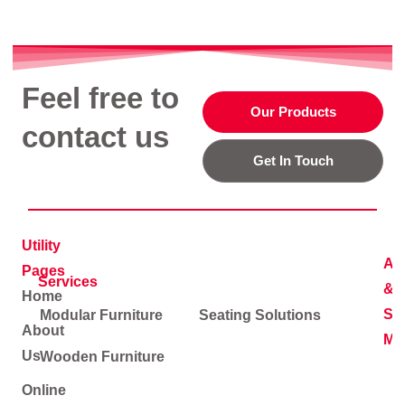
Feel free to
Our Products
contact us
Get In Touch
Utility
Ad
Pages
Services
&
Home
Soc
Modular Furniture
Seating Solutions
About
Me
Us
Wooden Furniture
Online