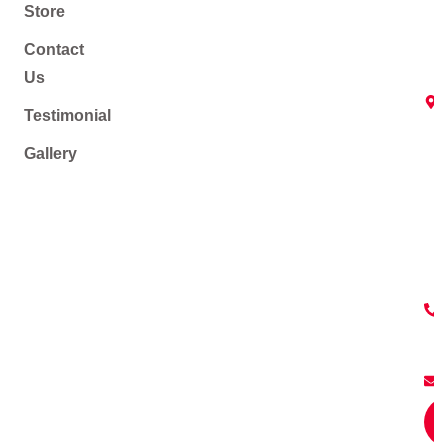
Store
Contact
Us
Testimonial
Gallery