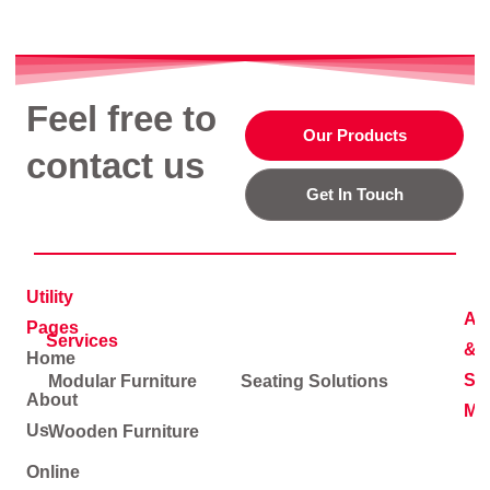
Feel free to
Our Products
contact us
Get In Touch
Utility
Ad
Pages
Services
&
Home
Soc
Modular Furniture
Seating Solutions
About
Me
Us
Wooden Furniture
Online