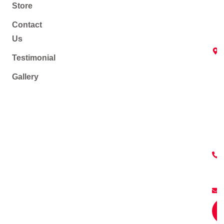
Store
Contact
Us
Testimonial
Gallery