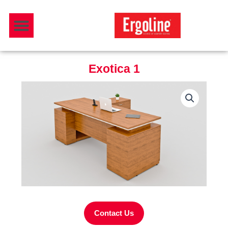
Skip
Menu
to
Download Catalogue
content
Exotica 1
Contact Us