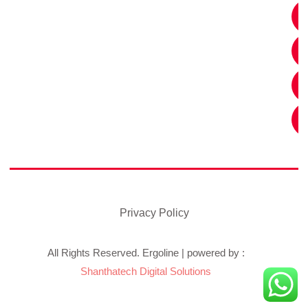
Privacy Policy
All Rights Reserved. Ergoline | powered by :
Shanthatech Digital Solutions