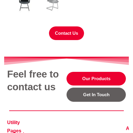
Contact Us
Feel free to
Our Products
contact us
Get In Touch
Utility
Ad
Pages