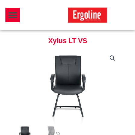
Skip
Menu
to
Download Catalogue
content
Xylus LT VS