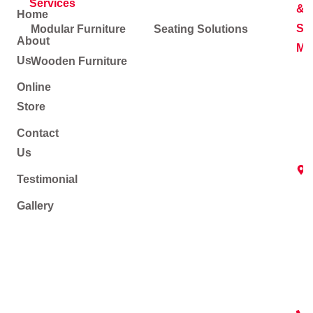
Services
&
Home
Soc
Modular Furniture
Seating Solutions
About
Me
Us
Wooden Furniture
Online
Store
Contact
Us
Testimonial
Gallery