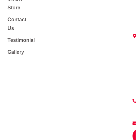
Store
Contact
Us
Testimonial
Gallery