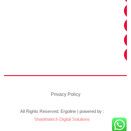
Privacy Policy
All Rights Reserved. Ergoline | powered by :
Shanthatech Digital Solutions