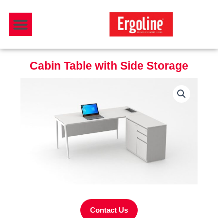
Skip
Menu
to
Download Catalogue
content
Cabin Table with Side Storage
Contact Us