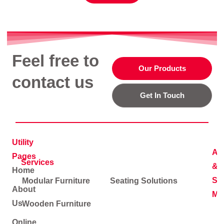
Feel free to
Our Products
contact us
Get In Touch
Utility
Ad
Pages
Services
&
Home
Soc
Modular Furniture
Seating Solutions
About
Me
Us
Wooden Furniture
Online