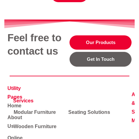
Feel free to
Our Products
contact us
Get In Touch
Utility
Ad
Pages
Services
&
Home
Soc
Modular Furniture
Seating Solutions
About
Me
Us
Wooden Furniture
Online