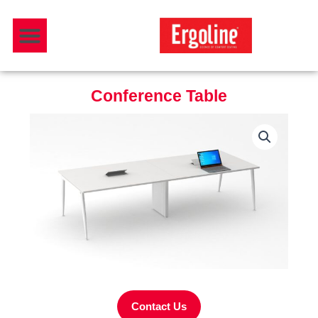
Skip
Menu
to
Download Catalogue
content
Conference Table
Contact Us