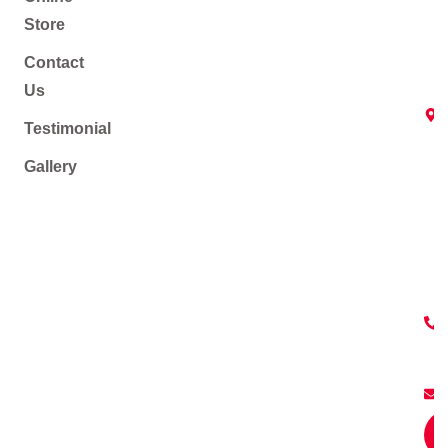
Store
Contact
Us
Testimonial
Gallery