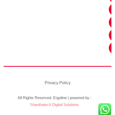
Privacy Policy
All Rights Reserved. Ergoline | powered by :
Shanthatech Digital Solutions