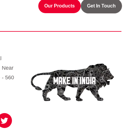
Our Products
Get In Touch
l
, Near
 - 560
T
w
i