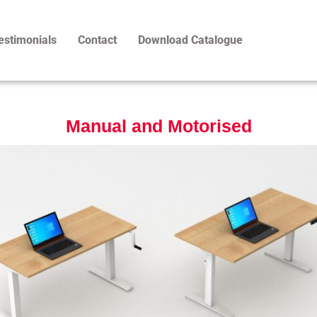
estimonials
Contact
Download Catalogue
Manual and Motorised