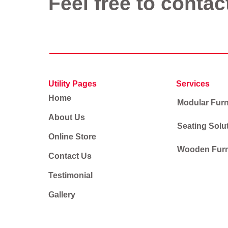
Feel free to contac
Utility Pages
Services
Home
Modular Furn
About Us
Seating Solu
Online Store
Wooden Furn
Contact Us
Testimonial
Gallery