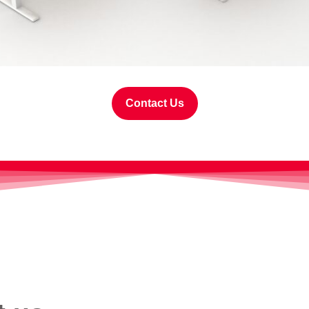
Contact Us