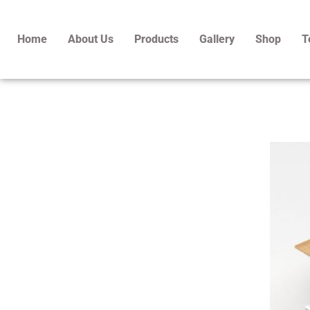
Skip
to
Home
About Us
Products
Gallery
Shop
T
content