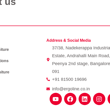
t us
Address & Social Media
37/38, Nadekerappa Industria
iture
Estate, Andrahalli Main Road
tions
Peenya 2nd stage, Bangalore
091
iture
+91 81500 19696
info@ergoline.co.in
Y
F
L
I
o
a
i
n
u
c
n
s