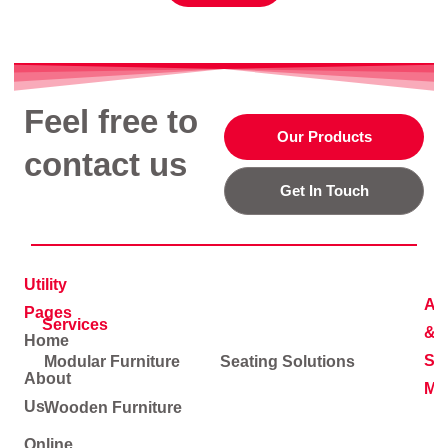
Feel free to
Our Products
contact us
Get In Touch
Utility
Ad
Pages
Services
&
Home
Soc
Modular Furniture
Seating Solutions
About
Me
Us
Wooden Furniture
Online