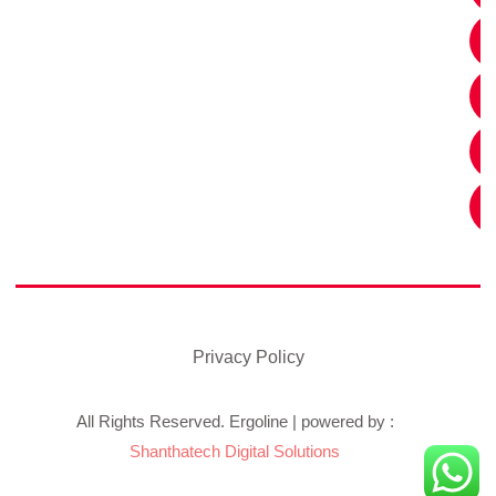
Privacy Policy
All Rights Reserved. Ergoline | powered by :
Shanthatech Digital Solutions