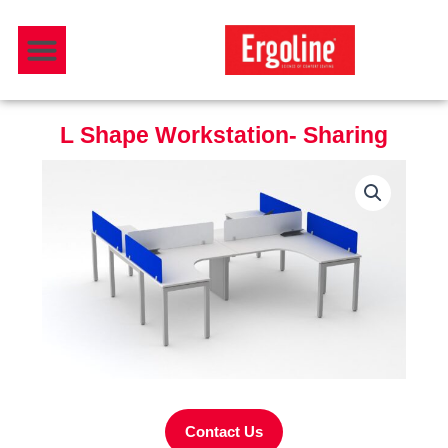
Skip
Menu
to
Download Catalogue
content
L Shape Workstation- Sharing
Contact Us