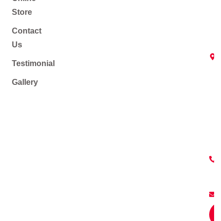
Store
Contact
Us
Testimonial
Gallery