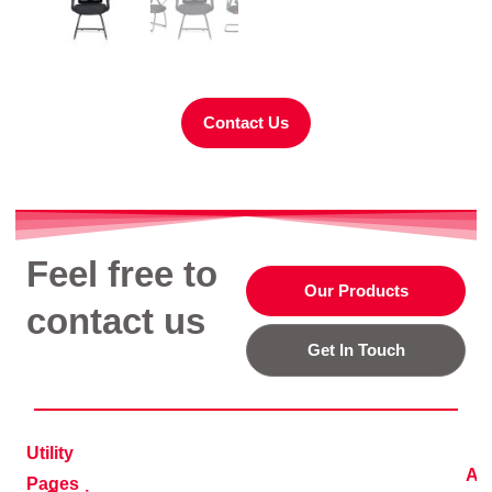
Contact Us
Feel free to
Our Products
contact us
Get In Touch
Utility
Ad
Pages