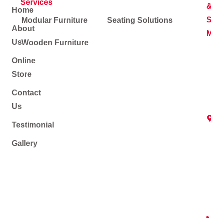
Services
&
Home
Soc
Modular Furniture
Seating Solutions
About
Me
Us
Wooden Furniture
Online
Store
Contact
Us
Testimonial
Gallery