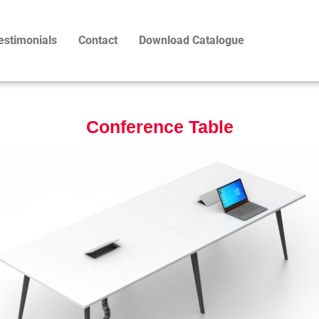
estimonials
Contact
Download Catalogue
Conference Table