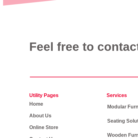
Feel free to contac
Utility Pages
Services
Home
Modular Furn
About Us
Seating Solu
Online Store
Wooden Furn