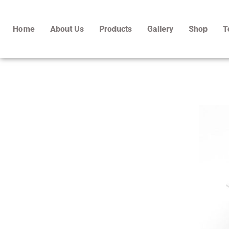
Skip
to
Home
About Us
Products
Gallery
Shop
T
content