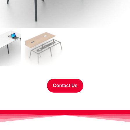
Contact Us