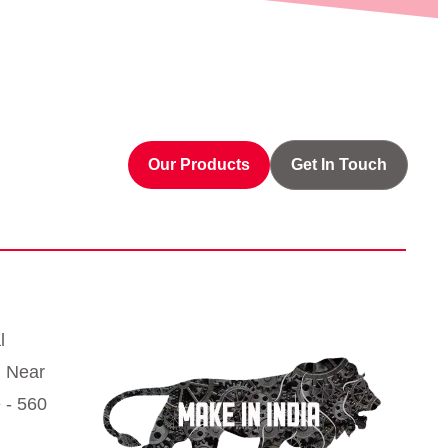
Our Products
Get In Touch
l
, Near
 - 560