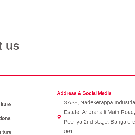
t us
Address & Social Media
37/38, Nadekerappa Industria
iture
Estate, Andrahalli Main Road
tions
Peenya 2nd stage, Bangalore
091
iture