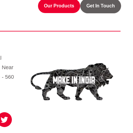
Our Products
Get In Touch
l
, Near
 - 560
T
w
i