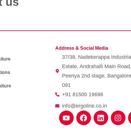
t us
Address & Social Media
37/38, Nadekerappa Industria
iture
Estate, Andrahalli Main Road
tions
Peenya 2nd stage, Bangalore
091
iture
+91 81500 19696
info@ergoline.co.in
Y
F
L
I
o
a
i
n
u
c
n
s