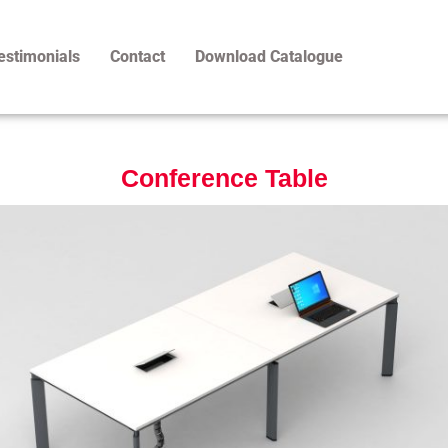
estimonials
Contact
Download Catalogue
Conference Table