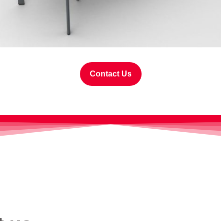
Contact Us