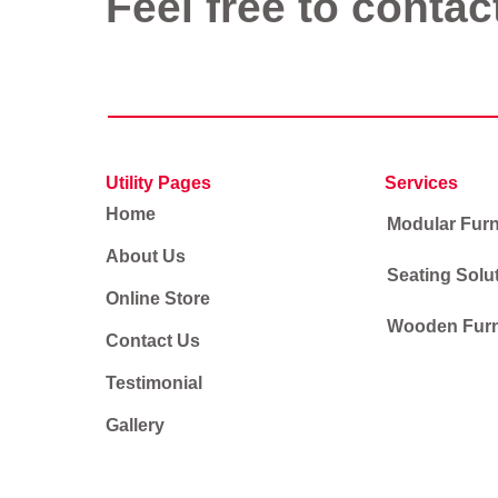
Feel free to contac
Utility Pages
Services
Home
Modular Furn
About Us
Seating Solu
Online Store
Wooden Furn
Contact Us
Testimonial
Gallery