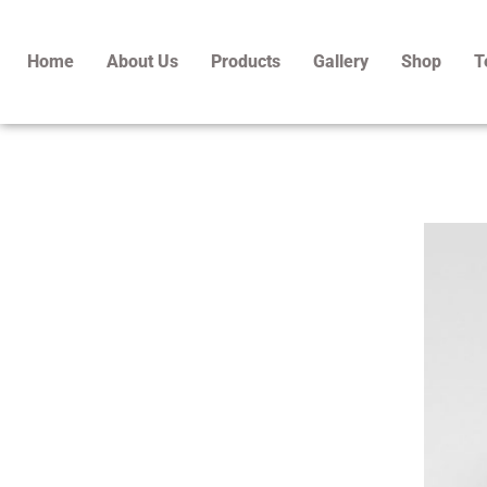
Skip
to
Home
About Us
Products
Gallery
Shop
T
content