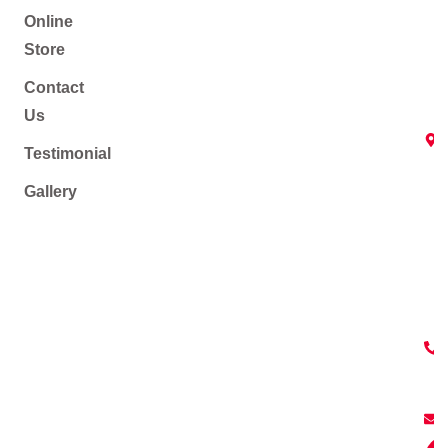
Online
Store
Contact
Us
Testimonial
Gallery