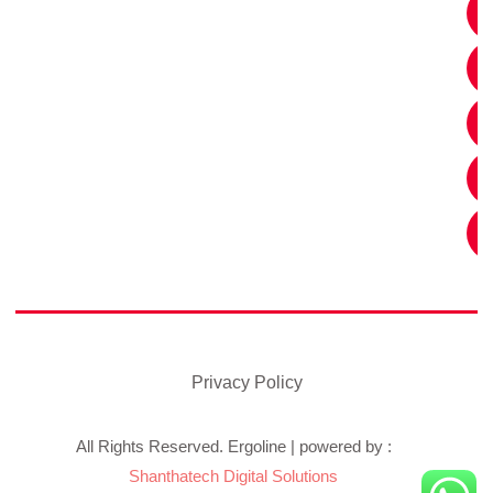
Privacy Policy
All Rights Reserved. Ergoline | powered by :
Shanthatech Digital Solutions