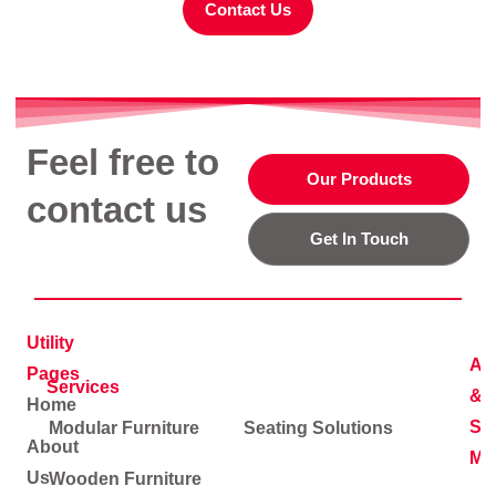
Contact Us
Feel free to
Our Products
contact us
Get In Touch
Utility
Ad
Pages
Services
&
Home
Soc
Modular Furniture
Seating Solutions
About
Me
Us
Wooden Furniture