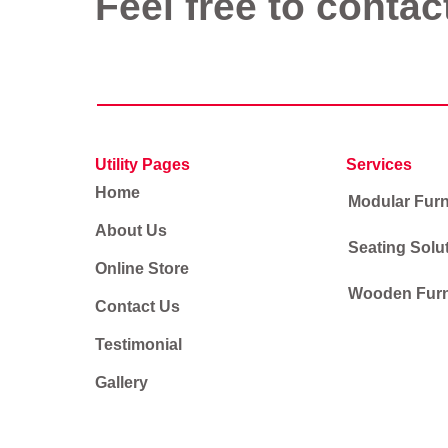
Feel free to contac
Utility Pages
Services
Home
Modular Furn
About Us
Seating Solu
Online Store
Wooden Furn
Contact Us
Testimonial
Gallery