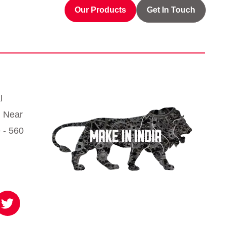
Our Products
Get In Touch
l
, Near
 - 560
T
w
i