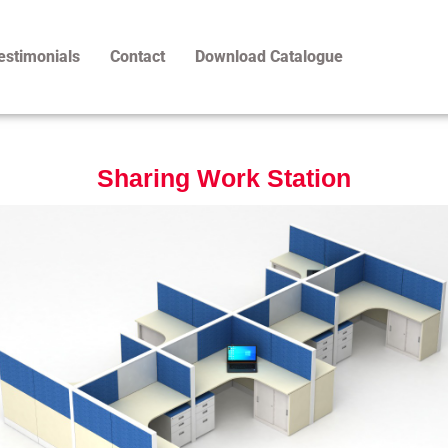
estimonials
Contact
Download Catalogue
Sharing Work Station