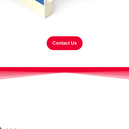
Contact Us