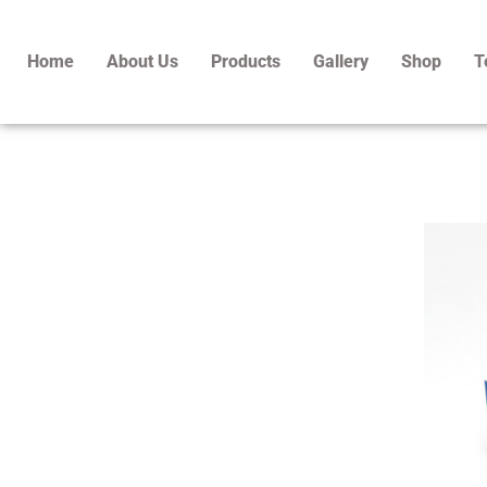
Skip
to
Home
About Us
Products
Gallery
Shop
T
content