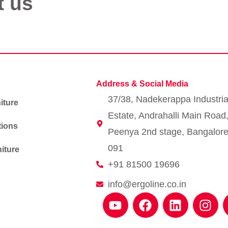
t us
Address & Social Media
37/38, Nadekerappa Industria
iture
Estate, Andrahalli Main Road
tions
Peenya 2nd stage, Bangalore
091
iture
+91 81500 19696
info@ergoline.co.in
Y
F
L
I
o
a
i
n
u
c
n
s