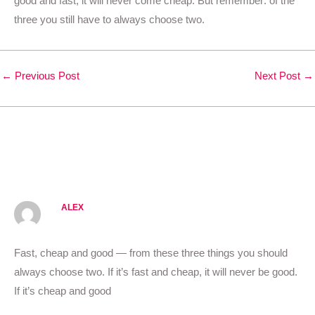
good and fast, it will never come cheap. But remember: of the
three you still have to always choose two.
←
Previous Post
Next Post
→
3 thoughts on “Follow your
own design process.”
ALEX
OCTOBER 20, 2020 AT 11:09 AM
Fast, cheap and good — from these three things you should
always choose two. If it’s fast and cheap, it will never be good.
If it’s cheap and good