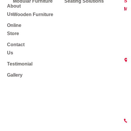
Soc
Modular Furniture
Seating Solutions
About
Me
Us
Wooden Furniture
Online
Store
Contact
Us
Testimonial
Gallery