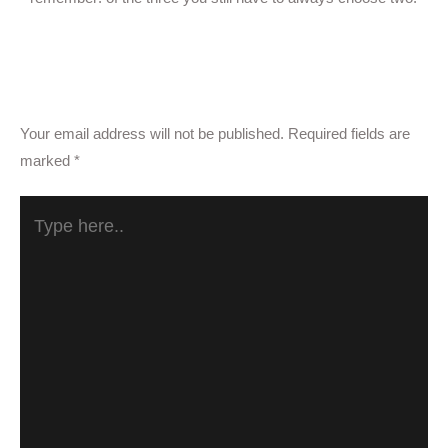
Reply
Leave a Comment
Your email address will not be published.
Required fields are
marked
*
Type
here..