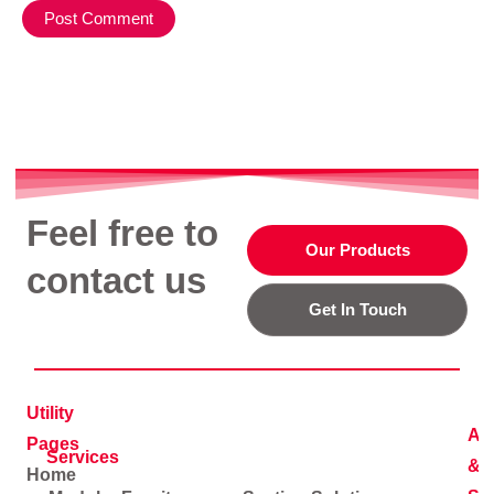
Feel free to
Our Products
contact us
Get In Touch
Utility
Ad
Pages
Services
&
Home