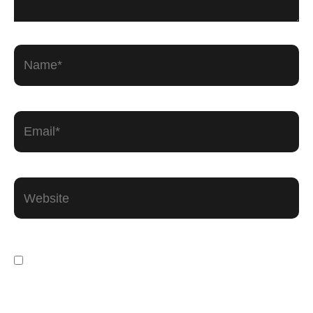
Name*
Email*
Website
Save my name, email, and website in this
browser for the next time I comment.