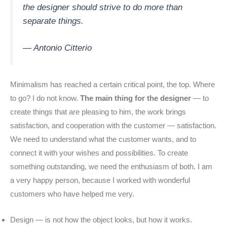
the designer should strive to do more than
separate things.
— Antonio Citterio
Minimalism has reached a certain critical point, the top. Where
to go? I do not know.
The main thing for the designer
— to
create things that are pleasing to him, the work brings
satisfaction, and cooperation with the customer — satisfaction.
We need to understand what the customer wants, and to
connect it with your wishes and possibilities. To create
something outstanding, we need the enthusiasm of both. I am
a very happy person, because I worked with wonderful
customers who have helped me very.
Design — is not how the object looks, but how it works.