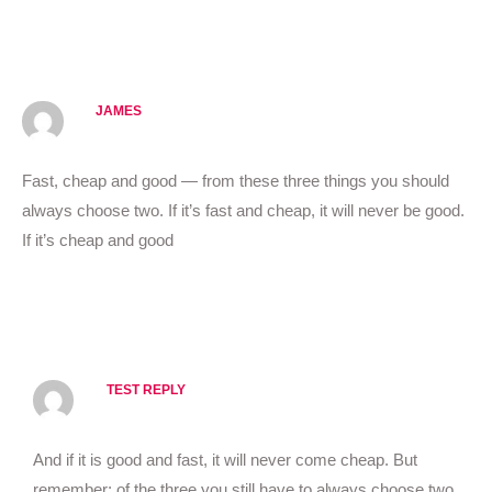
Reply
JAMES
OCTOBER 20, 2020 AT 11:10 AM
Fast, cheap and good — from these three things you should
always choose two. If it’s fast and cheap, it will never be good.
If it’s cheap and good
Reply
TEST REPLY
OCTOBER 20, 2020 AT 11:11 AM
And if it is good and fast, it will never come cheap. But
remember: of the three you still have to always choose two.