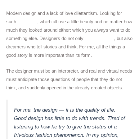
Modern design and a lack of love dilettantism. Looking for
such
designers
, which all use a little beauty and no matter how
much they looked around either; which you always want to do
something else. Designers do not only
image-makers
, but also
dreamers who tell stories and think. For me, all the things a
good story is more important than its form.
The designer must be an interpreter, and real and virtual needs
must anticipate those questions of people that they do not
think, and suddenly opened in the already created objects.
For me, the design — it is the quality of life.
Good design has little to do with trends. Tired of
listening to how he try to give the status of a
frivolous fashion phenomenon. In my opinion,