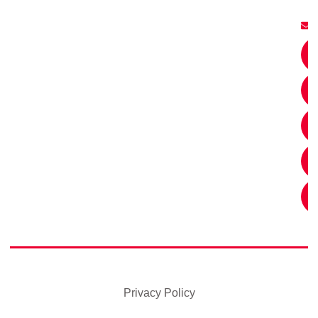
Privacy Policy