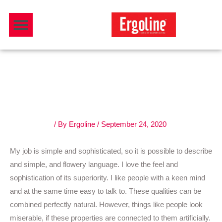
Skip
Menu
to
Download Catalogue
content
Follow your own design
process.
3 Comments
/ By
Ergoline
/
September 24, 2020
My job is simple and sophisticated, so it is possible to describe
and simple, and flowery language. I love the feel and
sophistication of its superiority. I like people with a keen mind
and at the same time easy to talk to. These qualities can be
combined perfectly natural. However, things like people look
miserable, if these properties are connected to them artificially.