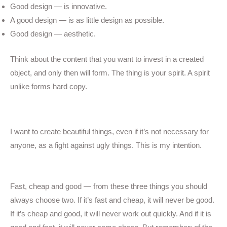
Good design — is innovative.
A good design — is as little design as possible.
Good design — aesthetic.
Think about the content that you want to invest in a created
object, and only then will form. The thing is your spirit. A spirit
unlike forms hard copy.
Simple gallery
I want to create beautiful things, even if it’s not necessary for
anyone, as a fight against ugly things. This is my intention.
Fast, cheap and good — from these three things you should
always choose two. If it’s fast and cheap, it will never be good.
If it’s cheap and good, it will never work out quickly. And if it is