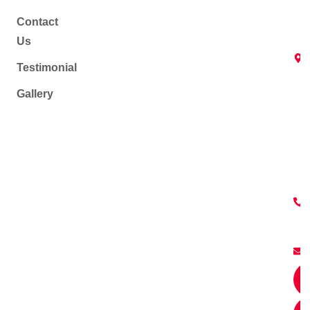
Contact
Us
Testimonial
Gallery