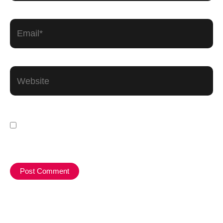
Email*
Website
Save my name, email, and website in this
browser for the next time I comment.