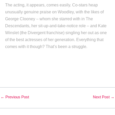
The acting, it appears, comes easily. Co-stars heap
unusually genuine praise on Woodley, with the likes of
George Clooney – whom she starred with in The
Descendants, her sit-up-and-take-notice role – and Kate
Winslet (the Divergent franchise) singling her out as one
of the best actresses of her generation. Everything that
comes with it though? That’s been a struggle.
←
Previous Post
Next Post
→
Leave a Comment