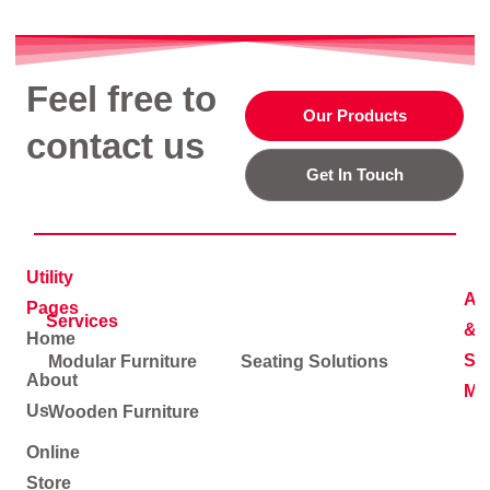
Feel free to
Our Products
contact us
Get In Touch
Utility
Ad
Pages
Services
&
Home
Soc
Modular Furniture
Seating Solutions
About
Me
Us
Wooden Furniture
Online
Store