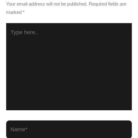
Your email address will not be published.
Required fields are
marked
*
Type
here..
Name*