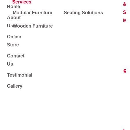
Services
&
Home
Soc
Modular Furniture
Seating Solutions
About
Me
Us
Wooden Furniture
Online
Store
Contact
Us
Testimonial
Gallery