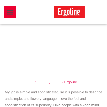
Skip
Menu
to
Download Catalogue
content
Graphic
Fast, cheap and good.
Fast,
cheap
and
Leave a Comment
/
Graphic
,
Nature
/
Ergoline
good.
My job is simple and sophisticated, so it is possible to describe
and simple, and flowery language. I love the feel and
sophistication of its superiority. I like people with a keen mind