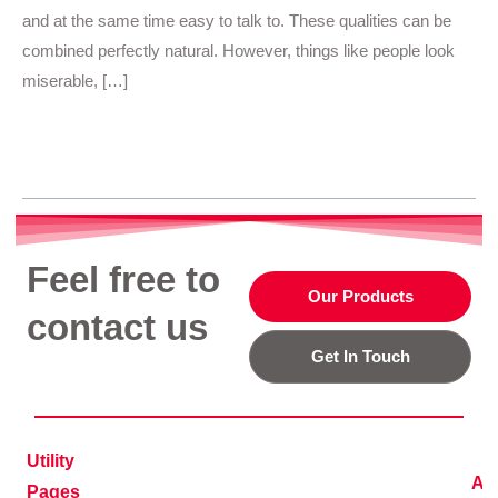
and at the same time easy to talk to. These qualities can be
combined perfectly natural. However, things like people look
miserable, […]
Read More »
Feel free to
Our Products
contact us
Get In Touch
Utility
Ad
Pages