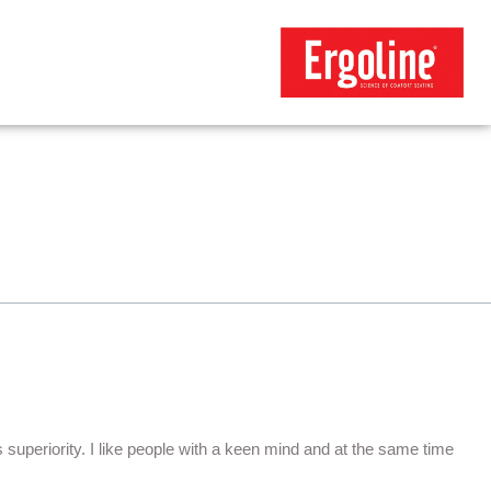
ts superiority. I like people with a keen mind and at the same time