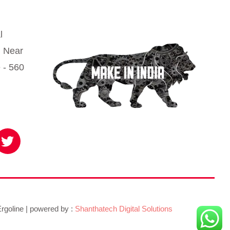
l
, Near
 - 560
T
w
i
t
t
e
r
rgoline | powered by :
Shanthatech Digital Solutions