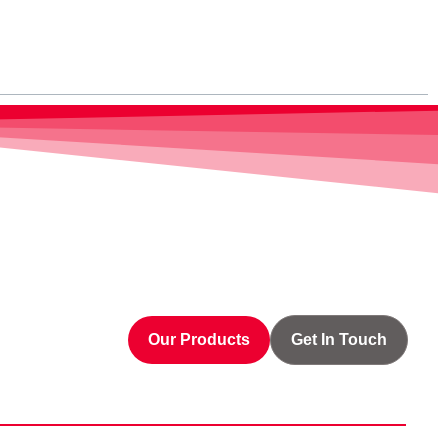
Our Products
Get In Touch