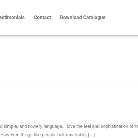
estimonials
Contact
Download Catalogue
d simple, and flowery language. I love the feel and sophistication of i
. However, things like people look miserable, […]