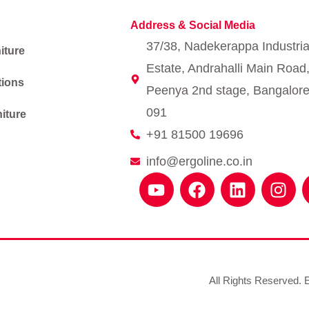
Address & Social Media
37/38, Nadekerappa Industria
iture
Estate, Andrahalli Main Road
tions
Peenya 2nd stage, Bangalore
091
iture
+91 81500 19696
info@ergoline.co.in
Y
F
L
I
o
a
i
n
u
c
n
s
t
e
k
t
u
b
e
a
b
o
d
g
e
o
i
r
All Rights Reserved. E
k
n
a