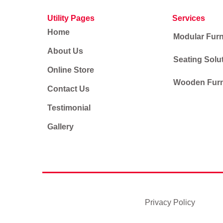
Utility Pages
Services
Home
Modular Furn
About Us
Seating Solu
Online Store
Wooden Furn
Contact Us
Testimonial
Gallery
Privacy Policy