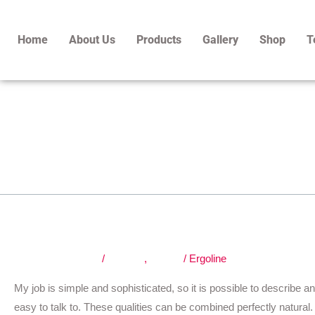
Skip
to
Home
About Us
Products
Gallery
Shop
T
content
exterior
Fast, cheap and good.
Fast,
cheap
and
Leave a Comment
/
Graphic
,
Nature
/
Ergoline
good.
My job is simple and sophisticated, so it is possible to describe an
easy to talk to. These qualities can be combined perfectly natural