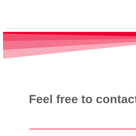
Read More »
Feel free to contac